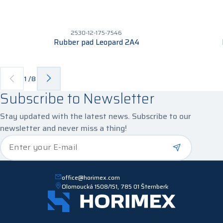
2530-12-175-7546
Rubber pad Leopard 2A4
1
/
8
Subscribe to Newsletter
Stay updated with the latest news. Subscribe to our
newsletter and never miss a thing!
*
Enter your E-mail
office@horimex.com
Olomoucká 1508/151, 785 01 Šternberk