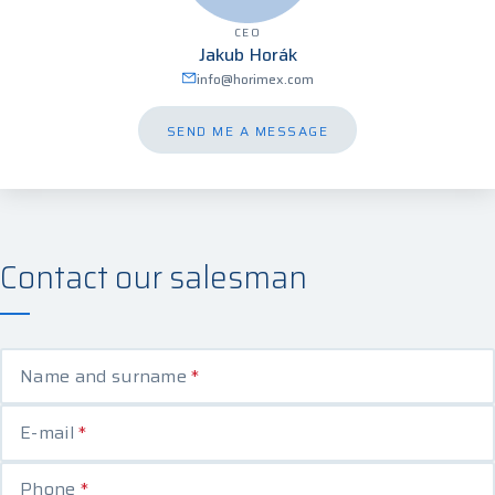
CEO
Jakub Horák
info@horimex.com
SEND ME A MESSAGE
Contact our salesman
Name and surname
*
E-mail
*
Phone
*