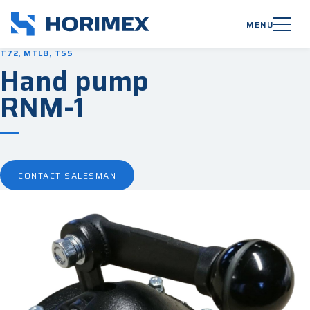
MENU
T72, MTLB, T55
Hand pump
RNM-1
CONTACT SALESMAN