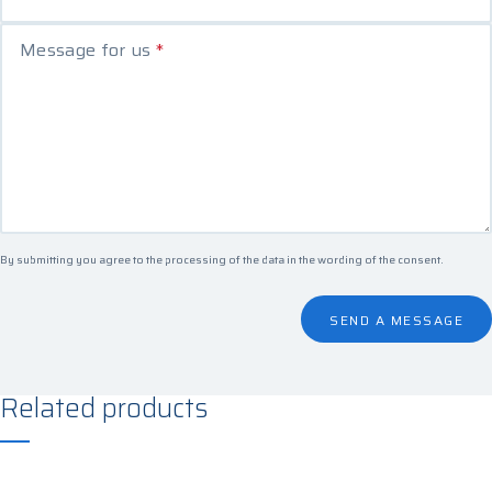
Message for us
*
By submitting you agree to the processing of the data in the
wording of the consent
.
SEND A MESSAGE
Related products