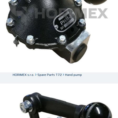
HORIMEX s.r.o.
Spare Parts T72
Hand pump