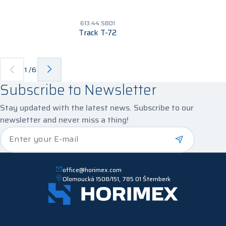
613.44.SBD1
Track T-72
1
/
6
Subscribe to Newsletter
Stay updated with the latest news. Subscribe to our
newsletter and never miss a thing!
*
Enter your E-mail
office@horimex.com
Olomoucká 1508/151, 785 01 Šternberk