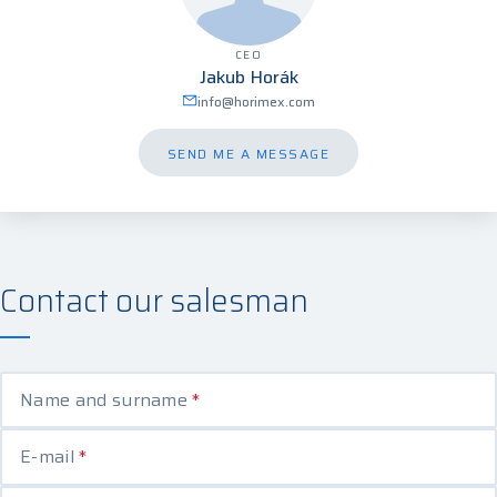
CEO
Jakub Horák
info@horimex.com
SEND ME A MESSAGE
Contact our salesman
Name and surname
*
E-mail
*