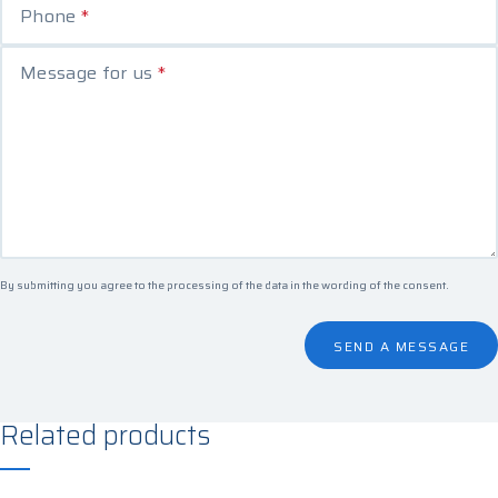
Phone
*
Message for us
*
By submitting you agree to the processing of the data in the
wording of the consent
.
SEND A MESSAGE
Related products