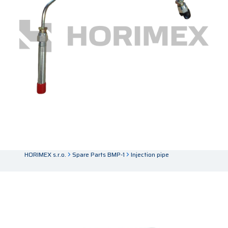
HORIMEX s.r.o.
Spare Parts BMP-1
Injection pipe