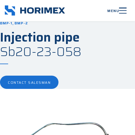
MENU
BMP-1, BMP-2
Injection pipe
Sb20-23-058
CONTACT SALESMAN