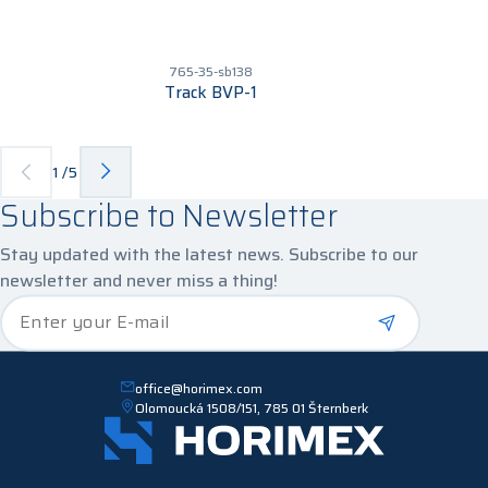
765-35-sb138
Track BVP-1
1
/
5
Subscribe to Newsletter
Stay updated with the latest news. Subscribe to our
newsletter and never miss a thing!
*
Enter your E-mail
office@horimex.com
Olomoucká 1508/151, 785 01 Šternberk