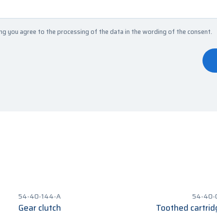
ng you agree to the processing of the data in the
wording of the consent
.
54-40-144-A
54-40-
Gear clutch
Toothed cartrid