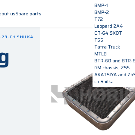
BMP-1
BMP-2
bout us
Spare parts
T72
Leopard 2A4
OT-64 SKOT
-23-CH SHILKA
T55
g
Tatra Truck
MTLB
BTR-60 and BTR-
GM chassis, 2S5
AKATSIYA and Zh
ch Shilka