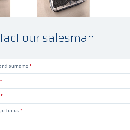
tact our salesman
and surname
*
*
e
*
e for us
*