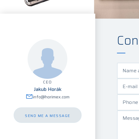
Con
Name 
CEO
E-mail
Jakub Horák
info@horimex.com
Phon
SEND ME A MESSAGE
Messag