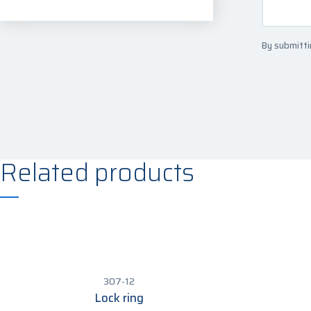
By submitti
Related products
307-12
Lock ring