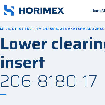
Home
A
MTLB, OT-64 SKOT, GM CHASSIS, 2S5 AKATSIYA AND ZHSU
Lower clearin
insert
206-8180-17