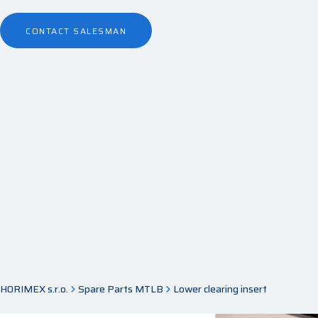
CONTACT SALESMAN
HORIMEX s.r.o.
Spare Parts MTLB
Lower clearing insert