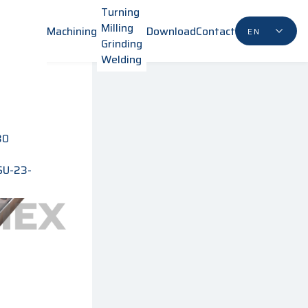
Turning
Milling
Machining
Download
Contact
EN
Grinding
Welding
80
SU-23-