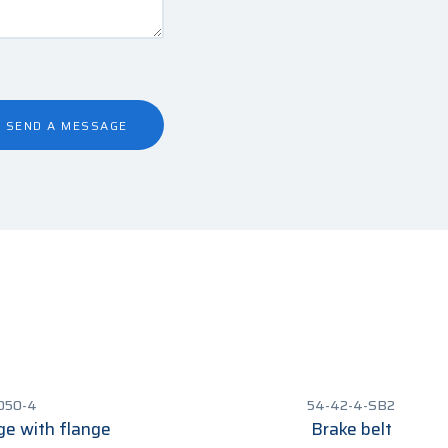
SEND A MESSAGE
050-4
54-42-4-SB2
ge with flange
Brake belt