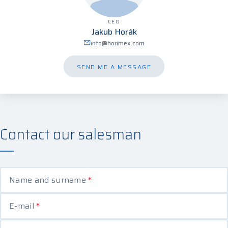
CEO
Jakub Horák
info@horimex.com
SEND ME A MESSAGE
Contact our salesman
Name and surname
*
E-mail
*