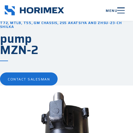
MENU
T72, MTLB, T55, GM CHASSIS, 2S5 AKATSIYA AND ZHSU-23-CH
SHILKA
pump
MZN-2
CONTACT SALESMAN