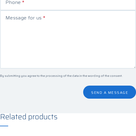
Phone
*
Message for us
*
By submitting you agree to the processing of the data in the
wording of the consent
.
SEND A MESSAGE
Related products