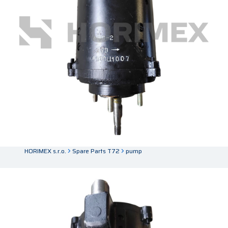
HORIMEX s.r.o.
Spare Parts T72
pump