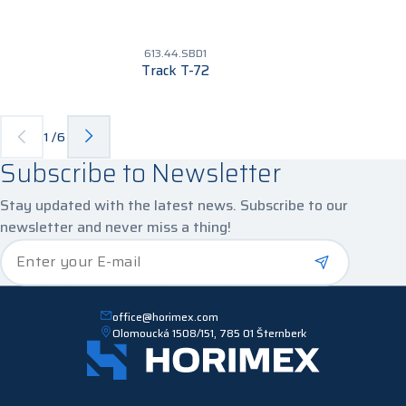
613.44.SBD1
Track T-72
1
/
6
Subscribe to Newsletter
Stay updated with the latest news. Subscribe to our
newsletter and never miss a thing!
*
Enter your E-mail
office@horimex.com
Olomoucká 1508/151, 785 01 Šternberk