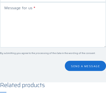
Message for us
*
By submitting you agree to the processing of the data in the
wording of the consent
.
SEND A MESSAGE
Related products