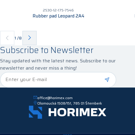
2530-12-175-7546
Rubber pad Leopard 2A4
1
/
8
Subscribe to Newsletter
Stay updated with the latest news. Subscribe to our
newsletter and never miss a thing!
*
Enter your E-mail
office@horimex.com
Olomoucká 1508/151, 785 01 Šternberk