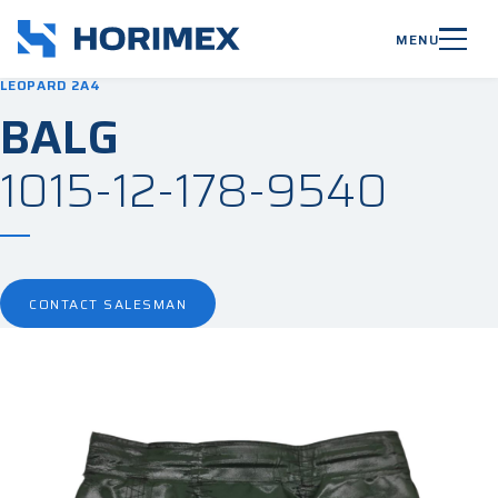
MENU
LEOPARD 2A4
BALG
1015-12-178-9540
CONTACT SALESMAN