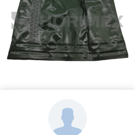
HORIMEX s.r.o.
Spare Parts Leopard 2A4
BALG