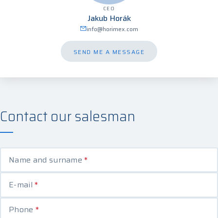
CEO
Jakub Horák
info@horimex.com
SEND ME A MESSAGE
Contact our salesman
Name and surname
*
E-mail
*
Phone
*