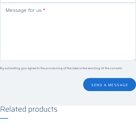
Message for us
*
By submitting you agree to the processing of the data in the
wording of the consent
.
SEND A MESSAGE
Related products