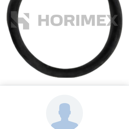
HORIMEX s.r.o.
Spare Parts Leopard 2A4
O-ring