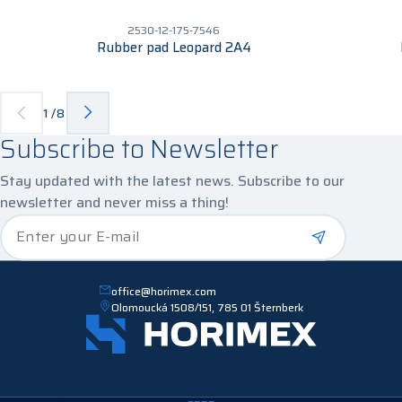
2530-12-175-7546
Rubber pad Leopard 2A4
1
/
8
Subscribe to Newsletter
Stay updated with the latest news. Subscribe to our
newsletter and never miss a thing!
*
Enter your E-mail
office@horimex.com
Olomoucká 1508/151, 785 01 Šternberk