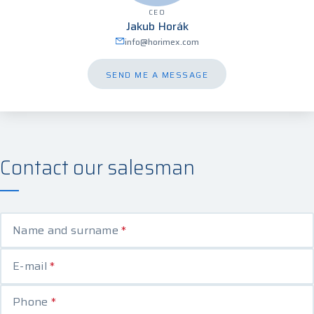
CEO
Jakub Horák
info@horimex.com
SEND ME A MESSAGE
Contact our salesman
Name and surname
*
E-mail
*
Phone
*