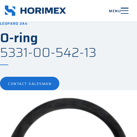
MENU
LEOPARD 2A4
O-ring
5331-00-542-13
CONTACT SALESMAN