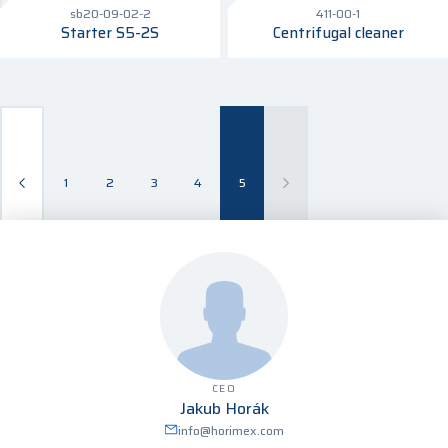
sb20-09-02-2
411-00-1
Starter S5-2S
Centrifugal cleaner
1
2
3
4
5
CEO
Jakub Horák
info@horimex.com