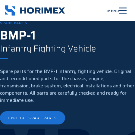
MENU
SPARE PARTS
BMP-1
Infantry Fighting Vehicle
Spare parts for the BVP-1 infantry fighting vehicle. Original
and reconditioned parts for the chassis, engine,
transmission, brake system, electrical installations and other
components. All parts are carefully checked and ready for
immediate use.
EXPLORE SPARE PARTS