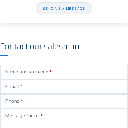
SEND ME A MESSAGE
Contact our salesman
Name and surname
*
E-mail
*
Phone
*
Message for us
*