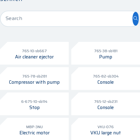
Search
765-10-sb667
765-38-sb181
Air cleaner ejector
Pump
765-78-sb281
765-82-sb304
Compressor with pump
Console
6-675-10-sb114
765-12-sb231
Stop
Console
MBP-3NU
VKU-076
Electric motor
VKU large nut