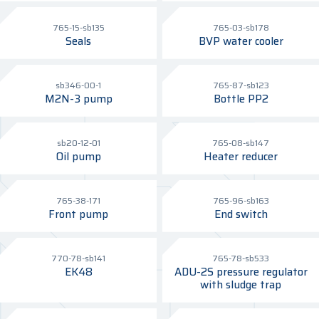
765-15-sb135
765-03-sb178
Seals
BVP water cooler
sb346-00-1
765-87-sb123
M2N-3 pump
Bottle PP2
sb20-12-01
765-08-sb147
Oil pump
Heater reducer
765-38-171
765-96-sb163
Front pump
End switch
770-78-sb141
765-78-sb533
EK48
ADU-2S pressure regulator
with sludge trap