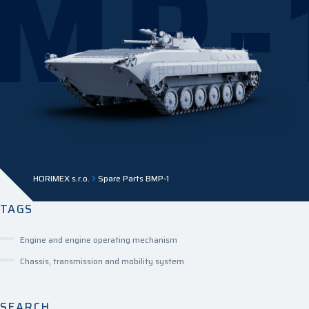
MP-
HORIMEX s.r.o.
Spare Parts BMP-1
TAGS
Engine and engine operating mechanism
Chassis, transmission and mobility system
SEARCH