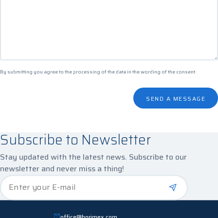
By submitting you agree to the processing of the data in the
wording of the consent
.
SEND A MESSAGE
Subscribe to Newsletter
Stay updated with the latest news. Subscribe to our
newsletter and never miss a thing!
*
Enter your E-mail
office@horimex.com